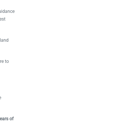
uidance
est
aland
re to
e
ears of