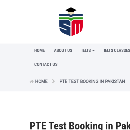
HOME
ABOUT US
IELTS
IELTS CLASSE
CONTACT US
HOME
PTE TEST BOOKING IN PAKISTAN
PTE Test Booking in Pak