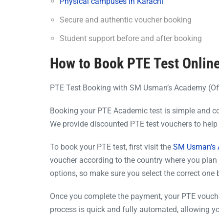
Physical campuses in Karachi
Secure and authentic voucher booking
Student support before and after booking
How to Book PTE Test Online
PTE Test Booking with SM Usman’s Academy (Off
Booking your PTE Academic test is simple and c
We provide discounted PTE test vouchers to help 
To book your PTE test, first visit the
SM Usman’s A
voucher according to the country where you plan 
options, so make sure you select the correct one
Once you complete the payment, your PTE voucher 
process is quick and fully automated, allowing yo