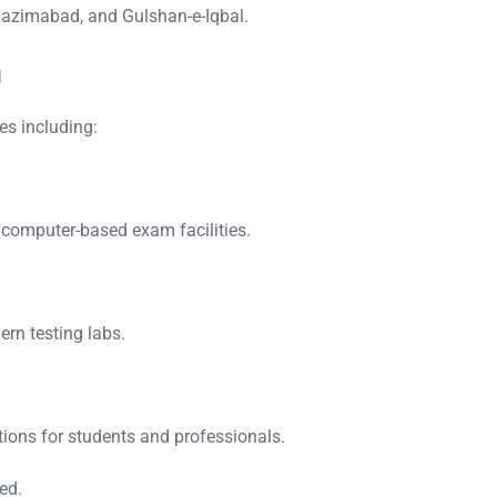
Nazimabad, and Gulshan-e-Iqbal.
n
s including:
h computer-based exam facilities.
ern testing labs.
tions for students and professionals.
ed.