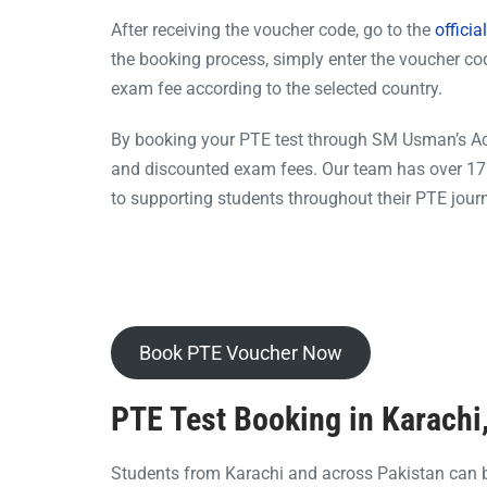
After receiving the voucher code, go to the
offici
the booking process, simply enter the voucher cod
exam fee according to the selected country.
By booking your PTE test through SM Usman’s Acad
and discounted exam fees. Our team has over 17 
to supporting students throughout their PTE jour
Book PTE Voucher Now
PTE Test Booking in Karachi
Students from Karachi and across Pakistan can