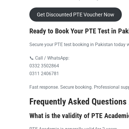
Get Discounted PTE Voucher Now
Ready to Book Your PTE Test in Pak
Secure your PTE test booking in Pakistan today w
📞 Call / WhatsApp:
0332 3502864
0311 2406781
Fast response. Secure booking. Professional sup
Frequently Asked Questions 
What is the validity of PTE Academi