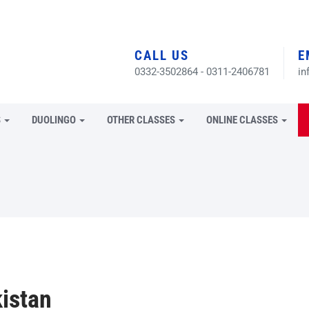
CALL US
E
0332-3502864 - 0311-2406781
in
S
DUOLINGO
OTHER CLASSES
ONLINE CLASSES
istan