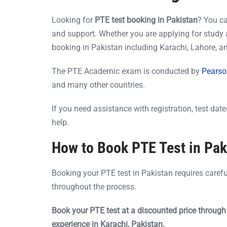
Looking for
PTE test booking in Pakistan
? You c
and support. Whether you are applying for study 
booking in Pakistan including Karachi, Lahore, 
The PTE Academic exam is conducted by
Pearso
and many other countries.
If you need assistance with registration, test da
help.
How to Book PTE Test in Pak
Booking your PTE test in Pakistan requires caref
throughout the process.
Book your PTE test at a discounted price throug
experience in Karachi, Pakistan.