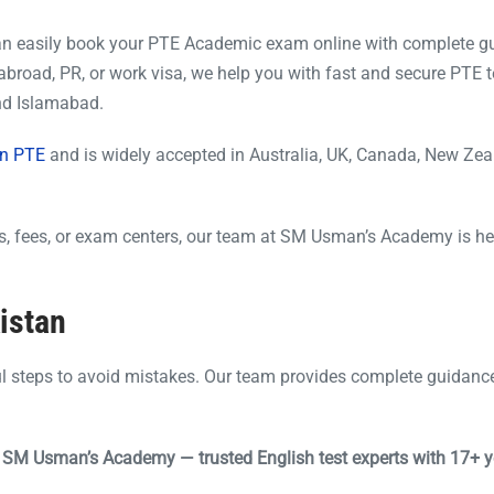
an easily book your PTE Academic exam online with complete g
abroad, PR, or work visa, we help you with fast and secure PTE t
and Islamabad.
n PTE
and is widely accepted in Australia, UK, Canada, New Ze
tes, fees, or exam centers, our team at SM Usman’s Academy is he
istan
ul steps to avoid mistakes. Our team provides complete guidanc
h SM Usman’s Academy — trusted English test experts with 17+ y