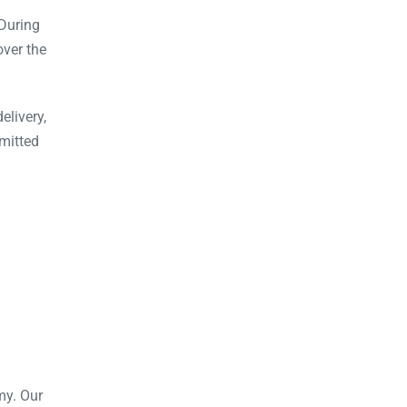
During
over the
elivery,
mitted
my. Our