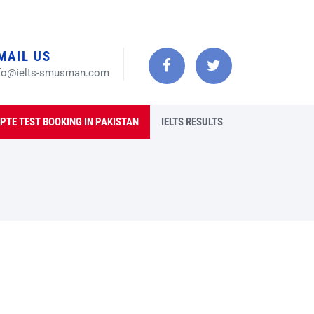
MAIL US
fo@ielts-smusman.com
PTE TEST BOOKING IN PAKISTAN
IELTS RESULTS