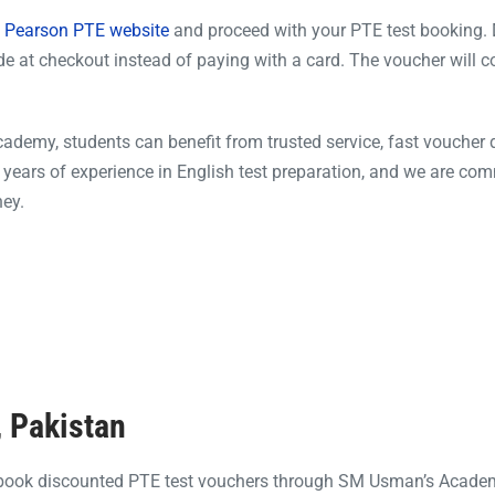
al Pearson PTE website
and proceed with your PTE test booking. 
e at checkout instead of paying with a card. The voucher will c
emy, students can benefit from trusted service, fast voucher d
years of experience in English test preparation, and we are com
ney.
, Pakistan
 book discounted PTE test vouchers through SM Usman’s Acade