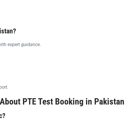
istan?
ith expert guidance.
port.
About PTE Test Booking in Pakistan
c?