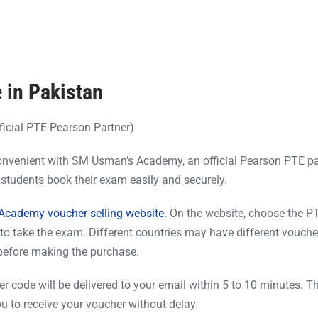
 in Pakistan
icial PTE Pearson Partner)
onvenient with SM Usman’s Academy, an official Pearson PTE pa
students book their exam easily and securely.
cademy voucher selling website.
On the website, choose the PT
to take the exam. Different countries may have different vouche
 before making the purchase.
code will be delivered to your email within 5 to 10 minutes. Th
u to receive your voucher without delay.