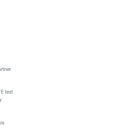
rtner.
E test
r
is