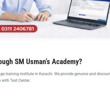
rough SM Usman’s Academy?
e training institute in Karachi. We provide genuine and discou
 with Test Center.