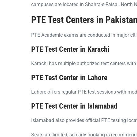
campuses are located in Shahra-e-Faisal, North 
PTE Test Centers in Pakista
PTE Academic exams are conducted in major citie
PTE Test Center in Karachi
Karachi has multiple authorized test centers wit
PTE Test Center in Lahore
Lahore offers regular PTE test sessions with mod
PTE Test Center in Islamabad
Islamabad also provides official PTE testing loca
Seats are limited, so early booking is recommend