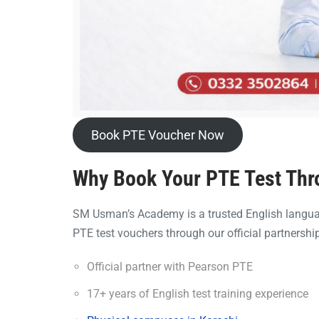
Book PTE Voucher Now
Why Book Your PTE Test Th
SM Usman’s Academy is a trusted English languag
PTE test vouchers through our official partnership
Official partner with Pearson PTE
17+ years of English test training experience