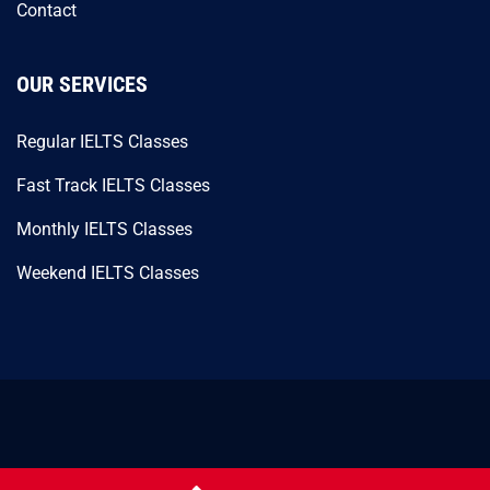
Contact
OUR SERVICES
Regular IELTS Classes
Fast Track IELTS Classes
Monthly IELTS Classes
Weekend IELTS Classes
© 2026 SM Usman’s Academy. All Rights Reserved.