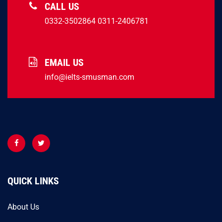
CALL US
0332-3502864
0311-2406781
EMAIL US
info@ielts-smusman.com
QUICK LINKS
About Us