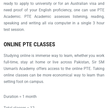
ready to apply to university or for an Australian visa and
need proof of your English proficiency, one can use PTE
Academic. PTE Academic assesses listening, reading,
speaking and writing all via computer in a single 3 hour
test session.
ONLINE PTE CLASSES
Studying online is immerse way to learn, whether you work
full-time, stay at home or live across Pakistan, Sir SM
Usman’s Academy offers access to the online PTE. Taking
online classes can be more economical way to learn than
setting foot on campus.
Duration = 1 month
Total classes = 12