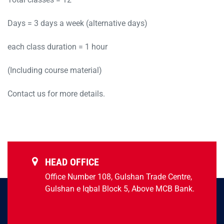
Days = 3 days a week (alternative days)
each class duration = 1 hour
(Including course material)
Contact us for more details.
HEAD OFFICE
Office Number 108, Gulshan Trade Centre,
Gulshan e Iqbal Block 5, Above MCB Bank.