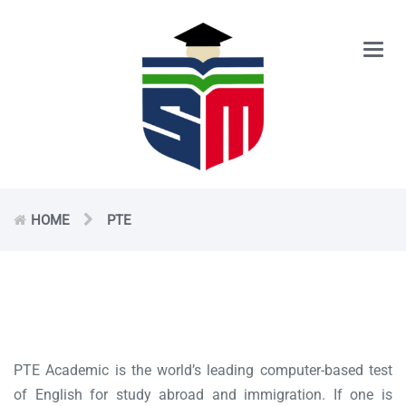
Main
Men
HOME
PTE
PTE Academic is the world’s leading computer-based test
of English for study abroad and immigration. If one is